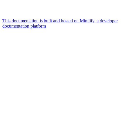
This documentation is built and hosted on Mintlify, a developer
documentation platform