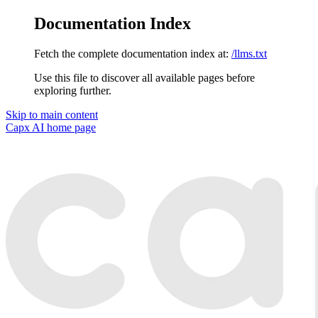
Documentation Index
Fetch the complete documentation index at:
/llms.txt
Use this file to discover all available pages before
exploring further.
Skip to main content
Capx AI
home page