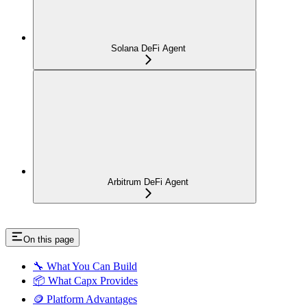
Solana DeFi Agent
Arbitrum DeFi Agent
On this page
🔧 What You Can Build
📦 What Capx Provides
🪙 Platform Advantages