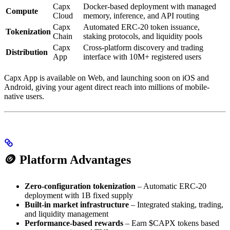
Capx
Docker-based deployment with managed
Compute
Cloud
memory, inference, and API routing
Capx
Automated ERC-20 token issuance,
Tokenization
Chain
staking protocols, and liquidity pools
Capx
Cross-platform discovery and trading
Distribution
App
interface with 10M+ registered users
Capx App is available on Web, and launching soon on iOS and
Android, giving your agent direct reach into millions of mobile-
native users.
🪙 Platform Advantages
Zero-configuration tokenization
– Automatic ERC-20
deployment with 1B fixed supply
Built-in market infrastructure
– Integrated staking, trading,
and liquidity management
Performance-based rewards
– Earn $CAPX tokens based