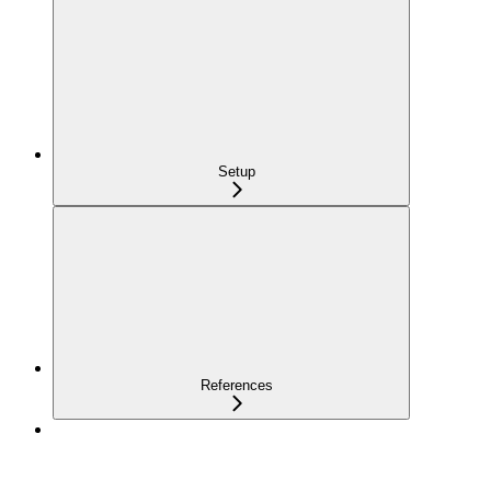
Setup
References