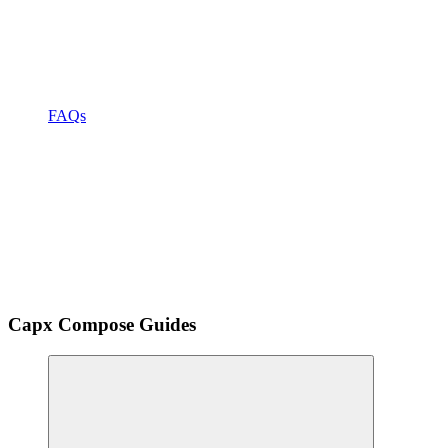
FAQs
Capx Compose Guides