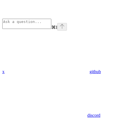
⌘
I
x
github
discord