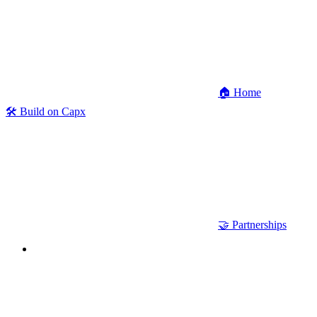
🏠 Home
🛠 Build on Capx
🤝 Partnerships