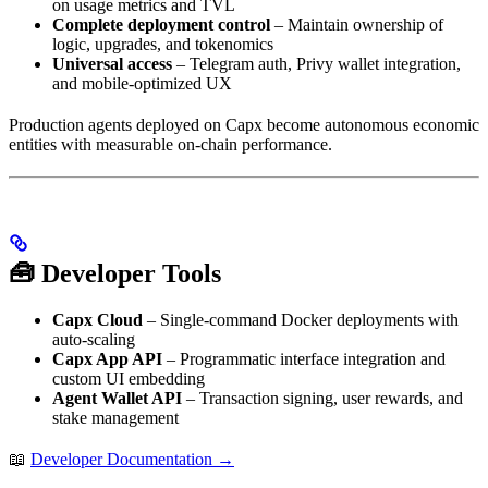
on usage metrics and TVL
Complete deployment control
– Maintain ownership of
logic, upgrades, and tokenomics
Universal access
– Telegram auth, Privy wallet integration,
and mobile-optimized UX
Production agents deployed on Capx become autonomous economic
entities with measurable on-chain performance.
🧰 Developer Tools
Capx Cloud
– Single-command Docker deployments with
auto-scaling
Capx App API
– Programmatic interface integration and
custom UI embedding
Agent Wallet API
– Transaction signing, user rewards, and
stake management
📖
Developer Documentation →