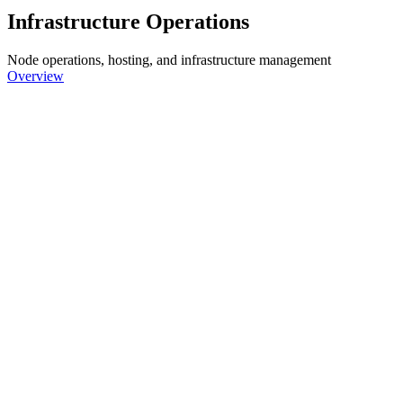
Infrastructure Operations
Node operations, hosting, and infrastructure management
Overview