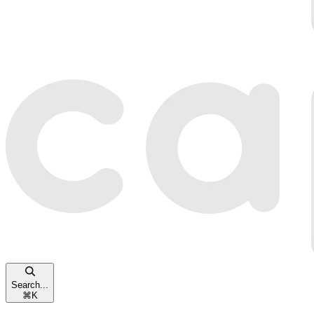
Search...
⌘
K