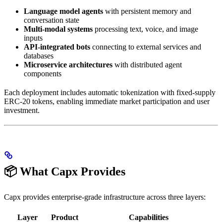
Language model agents
with persistent memory and
conversation state
Multi-modal systems
processing text, voice, and image
inputs
API-integrated bots
connecting to external services and
databases
Microservice architectures
with distributed agent
components
Each deployment includes automatic tokenization with fixed-supply
ERC-20 tokens, enabling immediate market participation and user
investment.
📦 What Capx Provides
Capx provides enterprise-grade infrastructure across three layers:
Layer
Product
Capabilities