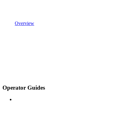
Overview
Operator Guides