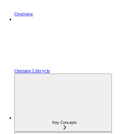
Overview
Operator Lifecycle
Key Concepts