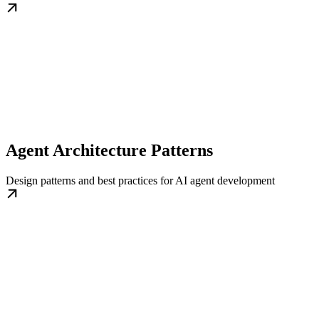
Agent Architecture Patterns
Design patterns and best practices for AI agent development