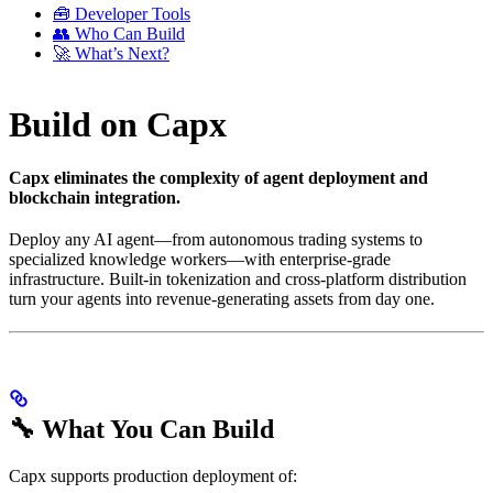
🧰 Developer Tools
👥 Who Can Build
🚀 What’s Next?
Build on Capx
Capx eliminates the complexity of agent deployment and
blockchain integration.
Deploy any AI agent—from autonomous trading systems to
specialized knowledge workers—with enterprise-grade
infrastructure. Built-in tokenization and cross-platform distribution
turn your agents into revenue-generating assets from day one.
🔧 What You Can Build
Capx supports production deployment of: