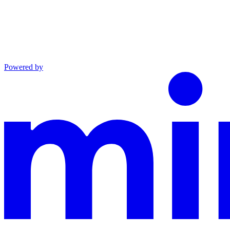
Powered by