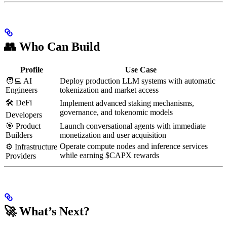
👥 Who Can Build
Profile
Use Case
🧑‍💻 AI
Deploy production LLM systems with automatic
Engineers
tokenization and market access
🛠 DeFi
Implement advanced staking mechanisms,
governance, and tokenomic models
Developers
🎯 Product
Launch conversational agents with immediate
Builders
monetization and user acquisition
Operate compute nodes and inference services
⚙ Infrastructure
while earning $CAPX rewards
Providers
🚀 What’s Next?