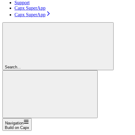
Support
Capx SuperApp
Capx SuperApp
Search...
Navigation
Build on Capx