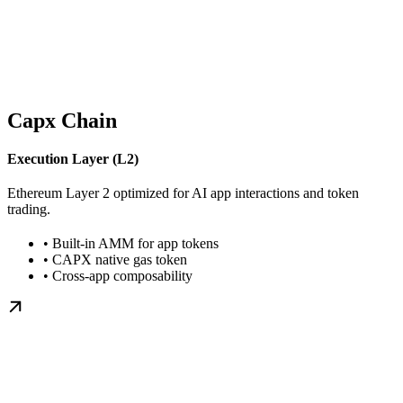
Capx Chain
Execution Layer (L2)
Ethereum Layer 2 optimized for AI app interactions and token
trading.
• Built-in AMM for app tokens
• CAPX native gas token
• Cross-app composability