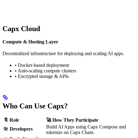
Capx Cloud
Compute & Hosting Layer
Decentralized infrastructure for deploying and scaling AI apps.
• Docker-based deployment
• Auto-scaling compute clusters
• Encrypted storage & APIs
Who Can Use Capx?
🔖 Role
🚀 How They Participate
Build AI Apps using Capx Compose and
🛠
Developers
tokenize on Capx Chain.