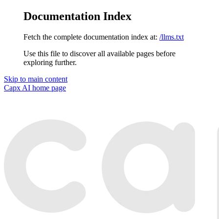
Documentation Index
Fetch the complete documentation index at:
/llms.txt
Use this file to discover all available pages before
exploring further.
Skip to main content
Capx AI
home page