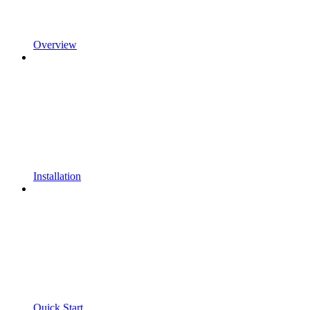
Overview
Installation
Quick Start