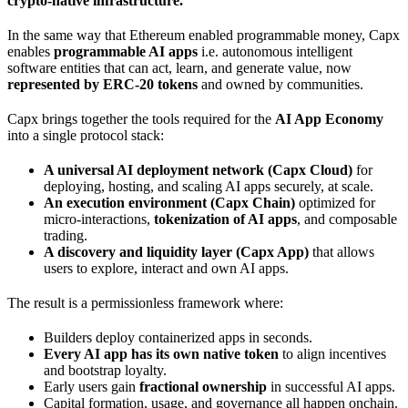
crypto-native infrastructure.
In the same way that Ethereum enabled programmable money, Capx
enables
programmable AI apps
i.e. autonomous intelligent
software entities that can act, learn, and generate value, now
represented by ERC-20 tokens
and owned by communities.
Capx brings together the tools required for the
AI App Economy
into a single protocol stack:
A universal AI deployment network (Capx Cloud)
for
deploying, hosting, and scaling AI apps securely, at scale.
An execution environment (Capx Chain)
optimized for
micro-interactions,
tokenization of AI apps
, and composable
trading.
A discovery and liquidity layer (Capx App)
that allows
users to explore, interact and own AI apps.
The result is a permissionless framework where:
Builders deploy containerized apps in seconds.
Every AI app has its own native token
to align incentives
and bootstrap loyalty.
Early users gain
fractional ownership
in successful AI apps.
Capital formation, usage, and governance all happen onchain.