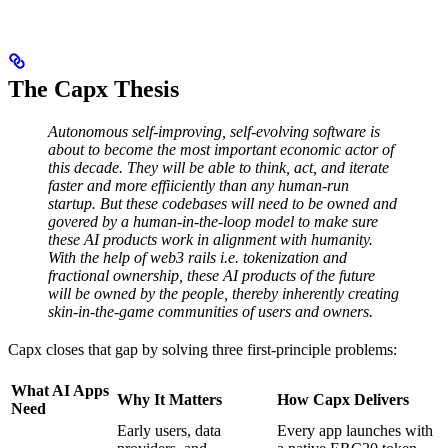
The Capx Thesis
Autonomous self-improving, self-evolving software is
about to become the most important economic actor of
this decade. They will be able to think, act, and iterate
faster and more effiiciently than any human-run
startup.
But these codebases will need to be owned and
govered by a human-in-the-loop model to make sure
these AI products work in alignment with humanity.
With the help of web3 rails i.e. tokenization and
fractional ownership, these AI products of the future
will be owned by the people, thereby inherently creating
skin-in-the-game communities of users and owners.
Capx closes that gap by solving three first-principle problems:
What AI Apps
Why It Matters
How Capx Delivers
Need
Early users, data
Every app launches with