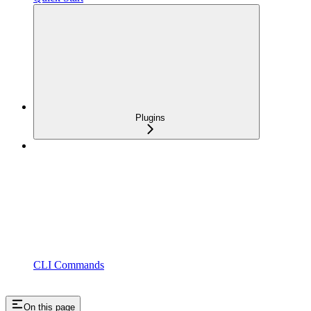
Plugins
CLI Commands
On this page