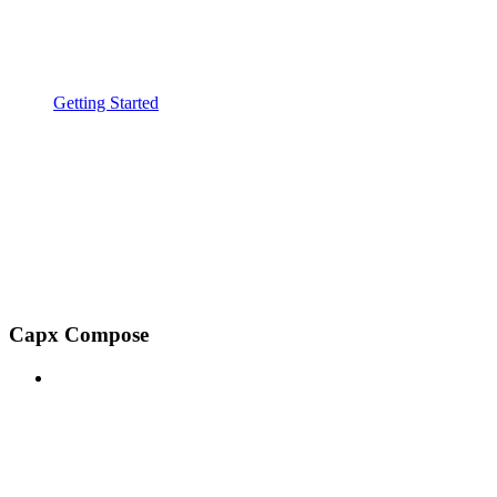
Getting Started
Capx Compose