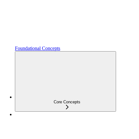
Foundational Concepts
Core Concepts