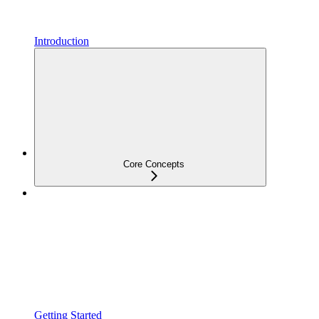
Introduction
Core Concepts
Getting Started