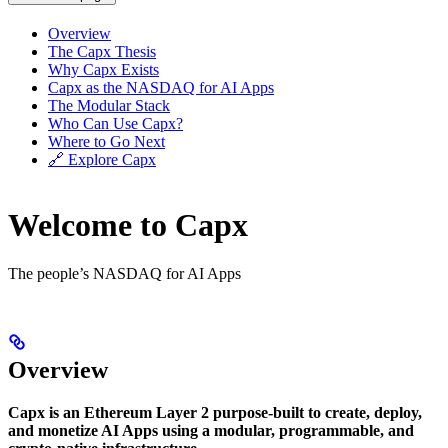
Overview
The Capx Thesis
Why Capx Exists
Capx as the NASDAQ for AI Apps
The Modular Stack
Who Can Use Capx?
Where to Go Next
🔗 Explore Capx
Welcome to Capx
The people’s NASDAQ for AI Apps
Overview
Capx is an Ethereum Layer 2 purpose-built to create, deploy,
and monetize AI Apps using a modular, programmable, and