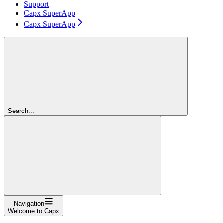
Support
Capx SuperApp
Capx SuperApp
Search...
Navigation
Welcome to Capx