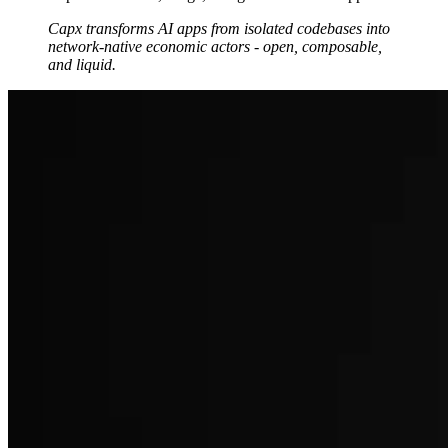
Capx transforms AI apps from isolated codebases into
network-native economic actors - open, composable,
and liquid.