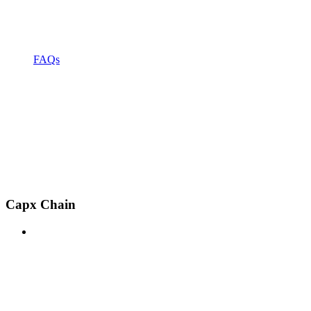
FAQs
Capx Chain