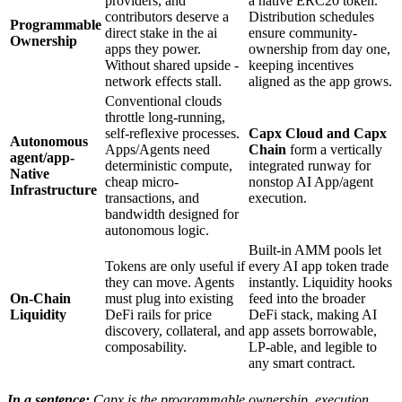
providers, and
a native ERC20 token.
contributors deserve a
Distribution schedules
Programmable
direct stake in the ai
ensure community-
Ownership
apps they power.
ownership from day one,
Without shared upside -
keeping incentives
network effects stall.
aligned as the app grows.
Conventional clouds
throttle long-running,
self-reflexive processes.
Capx Cloud
and
Capx
Autonomous
Apps/Agents need
Chain
form a vertically
agent/app-
deterministic compute,
integrated runway for
Native
cheap micro-
nonstop AI App/agent
Infrastructure
transactions, and
execution.
bandwidth designed for
autonomous logic.
Built-in AMM pools let
Tokens are only useful if
every AI app token trade
they can move. Agents
instantly. Liquidity hooks
On-Chain
must plug into existing
feed into the broader
Liquidity
DeFi rails for price
DeFi stack, making AI
discovery, collateral, and
app assets borrowable,
composability.
LP-able, and legible to
any smart contract.
In a sentence:
Capx is the programmable ownership, execution,