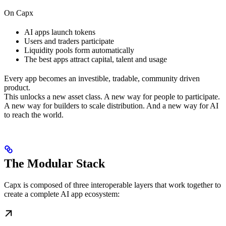
On Capx
AI apps launch tokens
Users and traders participate
Liquidity pools form automatically
The best apps attract capital, talent and usage
Every app becomes an investible, tradable, community driven
product.
This unlocks a new asset class. A new way for people to participate.
A new way for builders to scale distribution. And a new way for AI
to reach the world.
The Modular Stack
Capx is composed of three interoperable layers that work together to
create a complete AI app ecosystem: