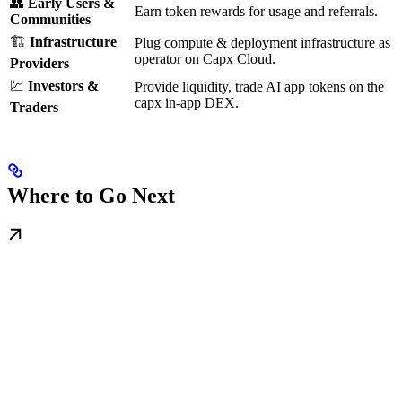
👥
Early Users &
Earn token rewards for usage and referrals.
Communities
🏗
Infrastructure
Plug compute & deployment infrastructure as
operator on Capx Cloud.
Providers
💹
Investors &
Provide liquidity, trade AI app tokens on the
capx in-app DEX.
Traders
Where to Go Next