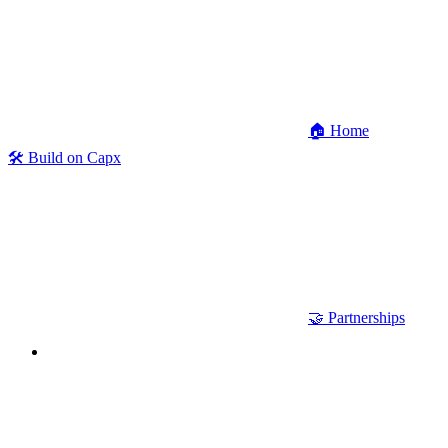
🏠 Home
🛠 Build on Capx
🤝 Partnerships