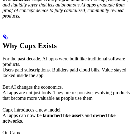
and liquidity layer that lets autonomous AI apps graduate from
proof-of-concept demos to fully capitalized, community-owned
products.
Why Capx Exists
For the past decade, AI apps were built like traditional software
products.
Users paid subscriptions. Builders paid cloud bills. Value stayed
locked inside the app.
But AI changes the economics.
AI apps are not just tools. They are responsive, evolving products
that become more valuable as people use them.
Capx introduces a new model
AI apps can now be
launched like assets
and
owned like
networks
.
On Capx