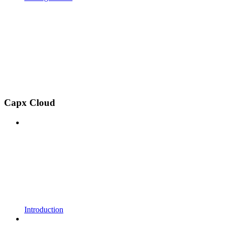
Capx Cloud
Introduction