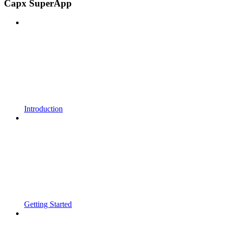
Capx SuperApp
Introduction
Getting Started