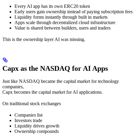
Every AI app has its own ERC20 token
Early users gain ownership instead of paying subscription fees
Liquidity forms instantly through built in markets
Apps scale through decentralized cloud infrastructure
Value is shared between builders, users and traders
This is the ownership layer AI was missing.
Capx as the NASDAQ for AI Apps
Just like NASDAQ became the capital market for technology
companies,
Capx becomes the capital market for AI applications.
On traditional stock exchanges
Companies list
Investors trade
Liquidity drives growth
Ownership compounds