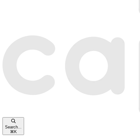
Search...
⌘
K