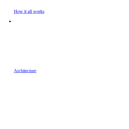
How it all works
Architecture