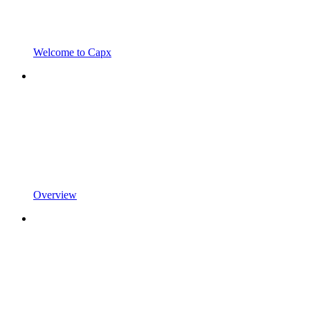
Welcome to Capx
Overview