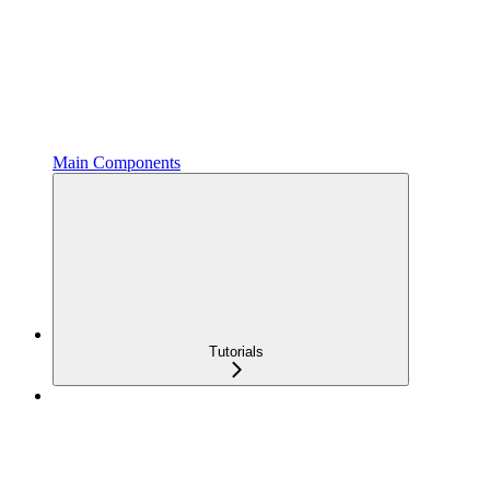
Main Components
Tutorials