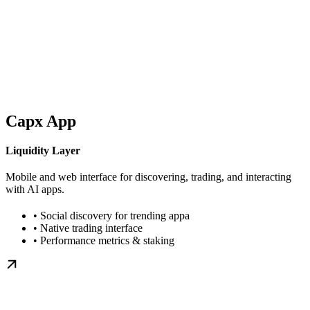
Capx App
Liquidity Layer
Mobile and web interface for discovering, trading, and interacting
with AI apps.
• Social discovery for trending appa
• Native trading interface
• Performance metrics & staking